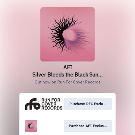
AFI
Silver Bleeds the Black Sun...
Out now on Run For Cover Records
Purchase RFC Exclusive
Purchase AFI Exclusive