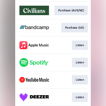
Purchase (AUS/NZ)
Purchase (US)
Listen
Listen
Listen
Listen