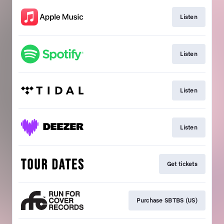
Listen
Listen
Listen
Listen
Get tickets
Purchase SBTBS (US)