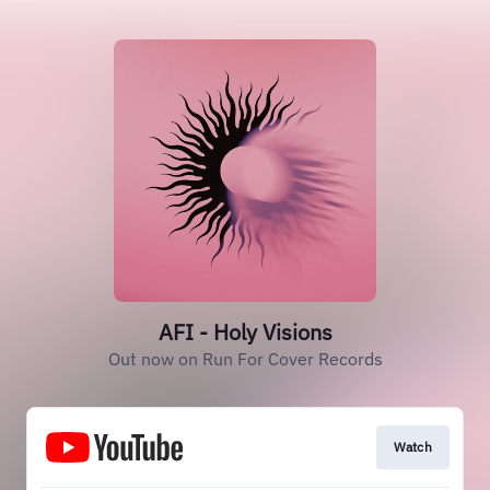
AFI - Holy Visions
Out now on Run For Cover Records
Watch