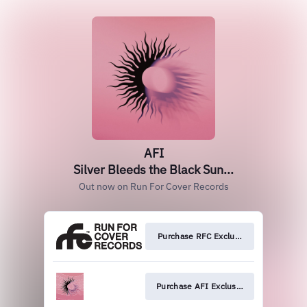
AFI
Silver Bleeds the Black Sun...
Out now on Run For Cover Records
Purchase RFC Exclusive
Purchase AFI Exclusive