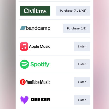
Purchase (AUS/NZ)
Purchase (US)
Listen
Listen
Listen
Listen